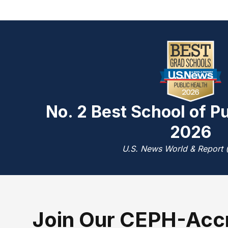
No. 2 Best School of Pu
2026
U.S. News World & Report 
J
oin Our CEPH-Acc