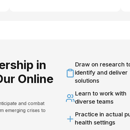
rship in
Draw on research t
identify and deliver
Our Online
solutions
Learn to work with
diverse teams
nticipate and combat
om emerging crises to
Practice in actual p
health settings