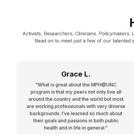
Activists. Researchers. Clinicians. Policymakers.
Read on to meet just a few of our talented
Grace L.
“What is great about the MPH@UNC
program is that my peers not only live all
around the country and the world but most
are working professionals with very diverse
backgrounds. I’ve learned so much about
their goals and passions in both public
health and in life in general.”