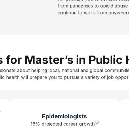
from pandemics to opioid abuse 
continue to work from anywhere 
s for Master’s in Public
sionate about helping local, national and global communitie
ic health
will prepare you to pursue a variety of job opport
y
Epidemiologists
16% projected career growth