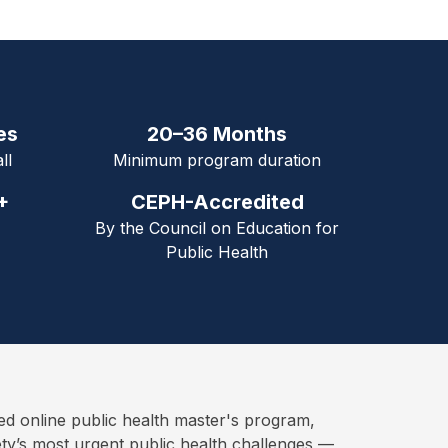
es
20–36 Months
ll
Minimum program duration
+
CEPH-Accredited
By the Council on Education for
Public Health
online public health master's program,
ety’s most urgent public health challenges —