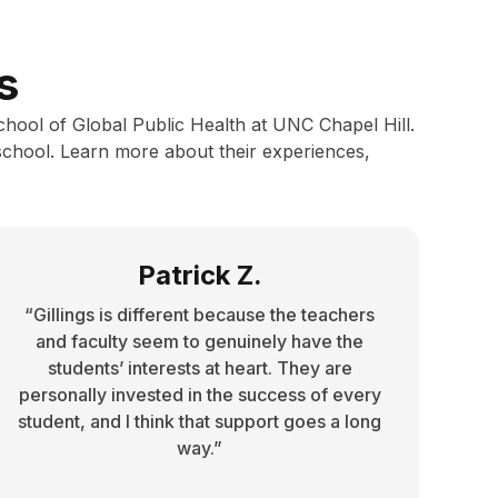
s
School of Global Public Health at UNC Chapel Hill.
school. Learn more about their experiences,
Patrick Z.
“Gillings is different because the teachers
and faculty seem to genuinely have the
students’ interests at heart. They are
personally invested in the success of every
student, and I think that support goes a long
way.”