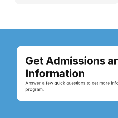
Get Admissions an
Information
Answer a few quick questions to get more inf
program.