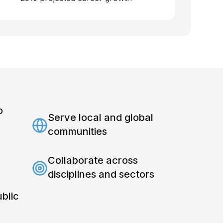
o
Serve local and global
communities
Collaborate across
disciplines and sectors
ublic