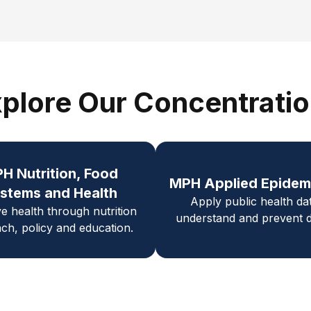
plore Our Concentrati
PH
Nutrition, Food
MPH Applied Epidem
stems and Health
Apply public health da
e health through nutrition
understand and prevent d
ch, policy and education.