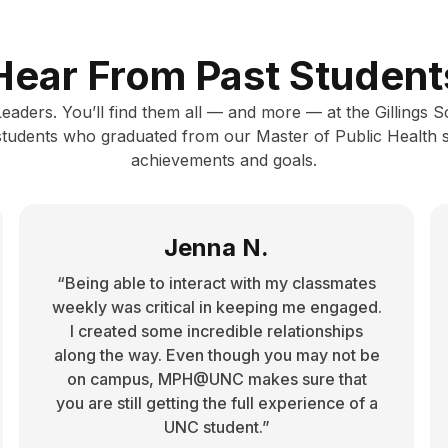
Hear From Past Student
 Leaders. You’ll find them all — and more — at the Gillings 
 students who graduated from our Master of Public Health 
achievements and goals.
Jenna N.
“Being able to interact with my classmates
weekly was critical in keeping me engaged.
I created some incredible relationships
along the way. Even though you may not be
on campus, MPH@UNC makes sure that
you are still getting the full experience of a
UNC student.”