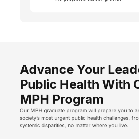
Advance Your Leade
Public Health With 
MPH Program
Our MPH graduate program will
prepare you to a
society’s most urgent public health challenges, fr
systemic disparities, no matter where you live.