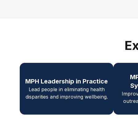
Ex
M
MPH Leadership in Practice
Sy
Lead people in eliminating health
Improv
disparities and improving wellbeing.
outrea