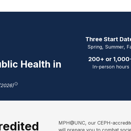
Three Start Dat
Spring, Summer, Fa
200+ or 1,000
blic Health in
In-person hours
(2026)
redited
MPH@UNC, our CEPH-accredited 
will prepare you to combat soci