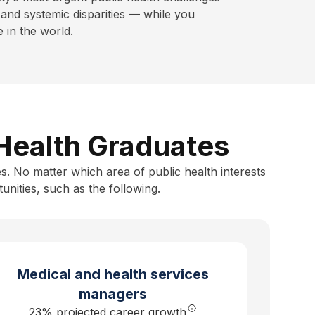
and systemic disparities — while you
in the world.
 Health Graduates
s. No matter which area of public health interests
unities, such as the following.
Medical and health services
managers
23% projected career growth