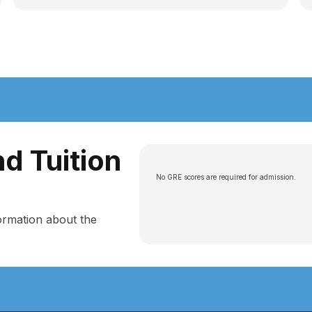
d Tuition
No GRE scores are required for admission.
ormation about the