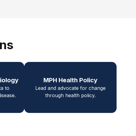
ons
iology
MPH Health Policy
ta to
Lead and advocate for change
isease.
through health policy.