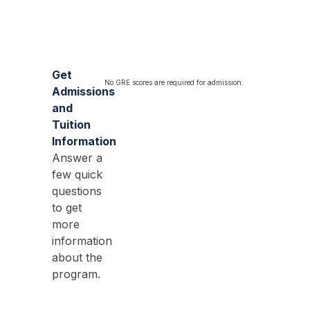
Get
No GRE scores are required for admission.
Admissions
and
Tuition
Information
Answer a
few quick
questions
to get
more
information
about the
program.