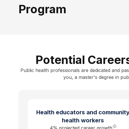
Program
Potential Career
Public health professionals are dedicated and pas
you, a
master's degree in publ
Health educators and communit
health workers
4
% projected career growth