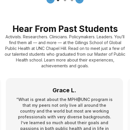
Hear From Past Students
Activists. Researchers. Clinicians. Policymakers. Leaders. You’ll
find them all — and more — at the Gillings School of Global
Public Health at UNC Chapel Hill. Read on to meet just a few of
our talented students who graduated from our Master of Public
Health school. Learn more about their experiences,
achievements and goals.
Grace L.
“What is great about the MPH@UNC program is
that my peers not only live all around the
country and the world but most are working
professionals with very diverse backgrounds.
I’ve learned so much about their goals and
passions in both public health and in life in