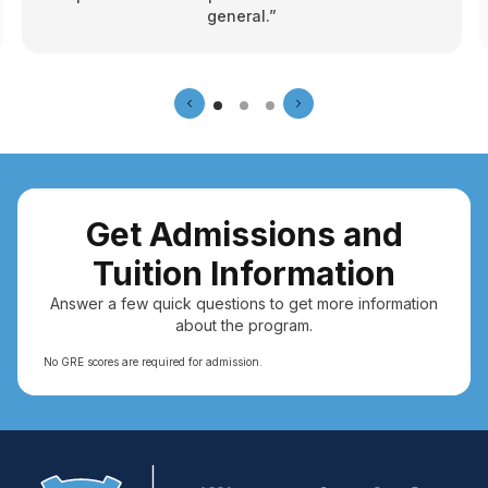
general.”
Get Admissions and
Tuition Information
Answer a few quick questions to get more information
about the program.
No GRE scores are required for admission.