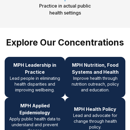
Practice in actual public
health settings
Explore Our Concentrations
MPH Leadership in
MPH
Nutrition, Food
Practice
Systems and Health
Lead people in eliminating
Improve health through
health disparities and
nutrition outreach, policy
improving wellbeing.
and education.
MPH Applied
MPH Health Policy
Epidemiology
Lead and advocate for
Apply public health data to
change through health
understand and prevent
policy.