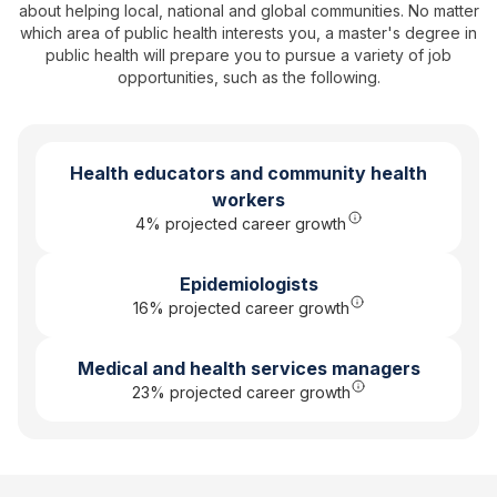
about helping local, national and global communities. No matter
which area of public health interests you, a
master's degree in
public health
will prepare you to pursue a variety of job
opportunities, such as the following.
Health educators and community health
workers
4
% projected career growth
Epidemiologists
16% projected career growth
Medical and health services managers
23% projected career growth