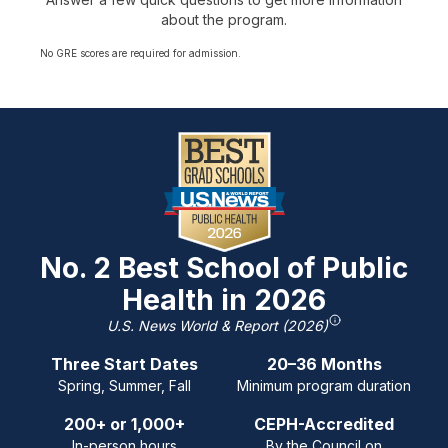
about the program.
No GRE scores are required for admission.
No. 2 Best School of Public
Health in 2026
U.S. News World & Report (2026)
Three Start Dates
20–36 Months
Spring, Summer, Fall
Minimum program duration
200+ or 1,000+
CEPH-Accredited
In-person hours
By the Council on