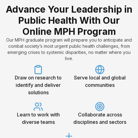
Advance Your Leadership in
Public Health With Our
Online MPH Program
Our MPH graduate program will
prepare you to anticipate and
combat society’s most urgent public health challenges, from
emerging crises to systemic disparities, no matter where you
live.
Draw on research to
Serve local and global
identify and deliver
communities
solutions
Learn to work with
Collaborate across
diverse teams
disciplines and sectors