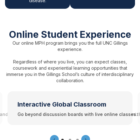
disease.
Online Student Experience
Our online MPH program brings you the full UNC Gillings
experience.
Regardless of where you live, you can expect classes,
coursework and experiential learning opportunities that
immerse you in the Gillings School’s culture of interdisciplinary
collaboration.
Interactive Global Classroom
 and services available to online students. Join student organiz
Go beyond discussion boards with live online classes t