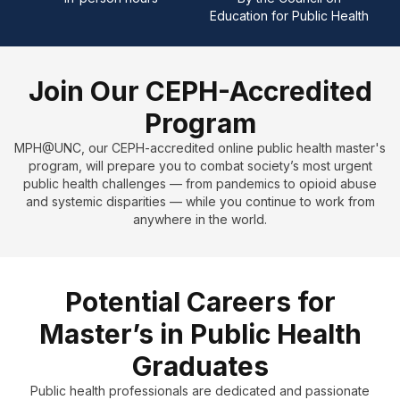
Education for Public Health
J
oin Our CEPH-Accredited
Program
MPH@UNC, our CEPH-accredited online public health master's
program, will prepare you to combat society’s most urgent
public health challenges — from pandemics to opioid abuse
and systemic disparities — while you continue to work from
anywhere in the world.
Potential Careers for
Master’s in Public Health
Graduates
Public health professionals are dedicated and passionate