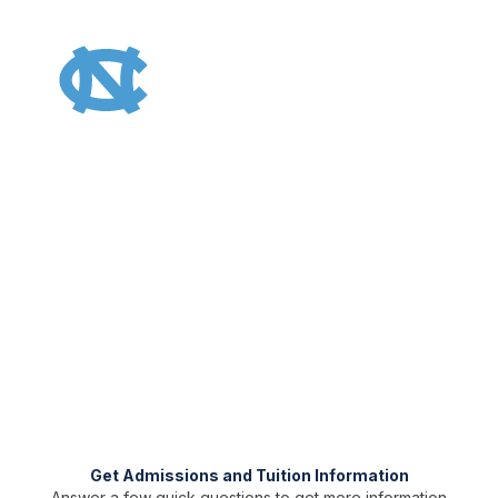
UNC Gillings Master of Public Health | Online
Earn Your Master of Public
Health (MPH) From the No. 1
Public School of Public
Health and the No. 2 Overall
Graduate prepared to combat society’s most urgent public
health challenges with an online MPH degree. You’ll receive
support at every step along the way.
Get Admissions and Tuition Information
Answer a few quick questions to get more information