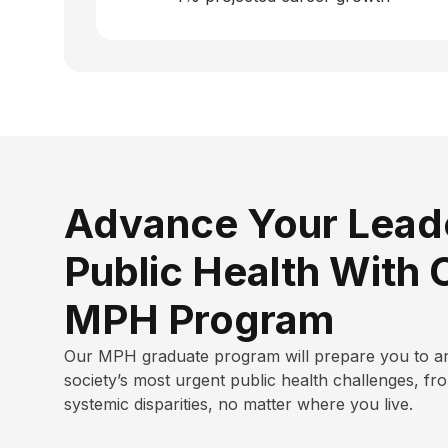
Advance Your Leade
Public Health With 
MPH Program
Our MPH graduate program will
prepare you to a
society’s most urgent public health challenges, fr
systemic disparities, no matter where you live.