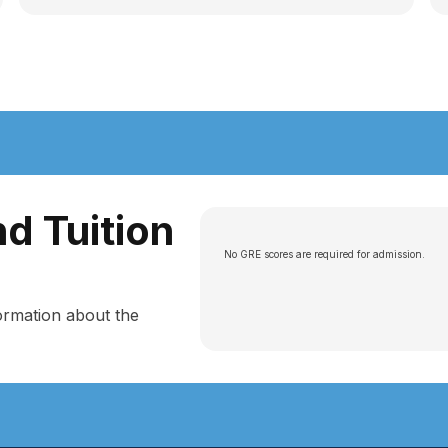
d Tuition
No GRE scores are required for admission.
ormation about the