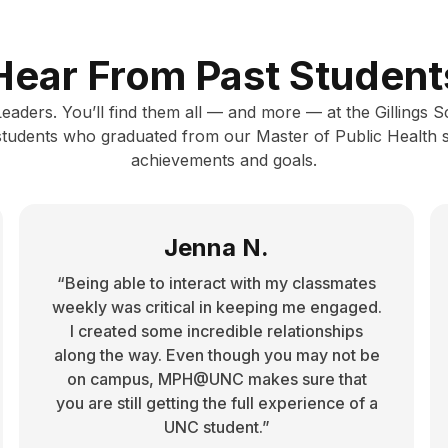
Hear From Past Student
 Leaders. You’ll find them all — and more — at the Gillings 
 students who graduated from our Master of Public Health 
achievements and goals.
Jenna N.
“Being able to interact with my classmates
weekly was critical in keeping me engaged.
I created some incredible relationships
along the way. Even though you may not be
on campus, MPH@UNC makes sure that
you are still getting the full experience of a
UNC student.”