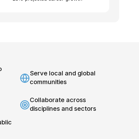
o
Serve local and global
communities
Collaborate across
disciplines and sectors
ublic