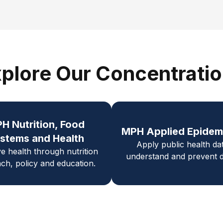
plore Our Concentrati
PH
Nutrition, Food
MPH Applied Epidem
stems and Health
Apply public health da
e health through nutrition
understand and prevent d
ch, policy and education.