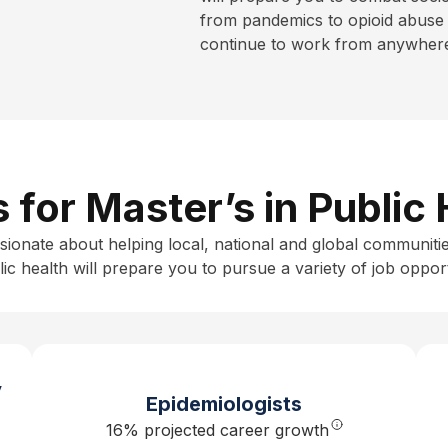
from pandemics to opioid abuse 
continue to work from anywhere 
s for Master’s in Public
sionate about helping local, national and global communitie
ic health
will prepare you to pursue a variety of job opport
y
Epidemiologists
16% projected career growth