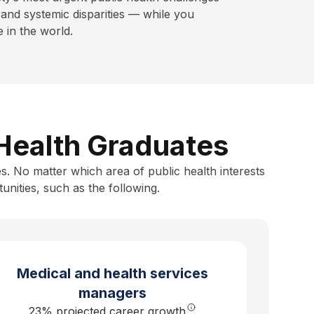
and systemic disparities — while you
in the world.
 Health Graduates
s. No matter which area of public health interests
unities, such as the following.
Medical and health services
managers
23% projected career growth