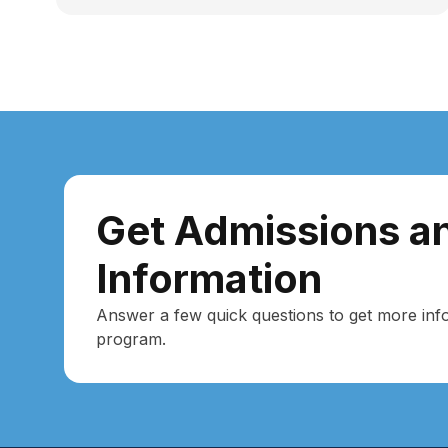
Get Admissions an
Information
Answer a few quick questions to get more inf
program.