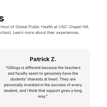
s
School of Global Public Health at UNC Chapel Hill.
school. Learn more about their experiences,
Patrick Z.
“Gillings is different because the teachers
and faculty seem to genuinely have the
students’ interests at heart. They are
personally invested in the success of every
student, and I think that support goes a long
way.”