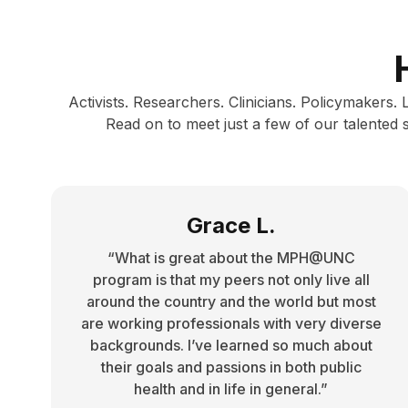
Activists. Researchers. Clinicians. Policymakers.
Read on to meet just a few of our talented
Grace L.
“What is great about the MPH@UNC
program is that my peers not only live all
around the country and the world but most
are working professionals with very diverse
backgrounds. I’ve learned so much about
their goals and passions in both public
health and in life in general.”