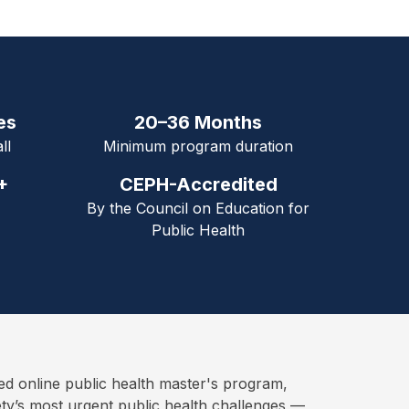
es
20–36 Months
ll
Minimum program duration
+
CEPH-Accredited
By the Council on Education for
Public Health
online public health master's program,
ety’s most urgent public health challenges —