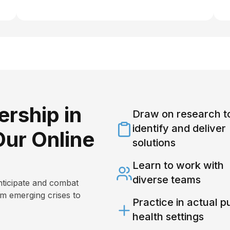
rship in
Draw on research t
identify and deliver
Our Online
solutions
Learn to work with
diverse teams
nticipate and combat
om emerging crises to
Practice in actual p
health settings