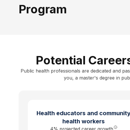
Program
Potential Career
Public health professionals are dedicated and pas
you, a
master's degree in publ
Health educators and communit
health workers
4
% projected career growth