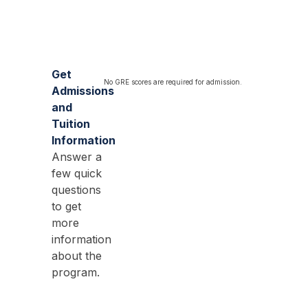
Get
No GRE scores are required for admission.
Admissions
and
Tuition
Information
Answer a
few quick
questions
to get
more
information
about the
program.