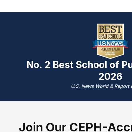
No. 2 Best School of Pu
2026
U.S. News World & Report 
J
oin Our CEPH-Acc