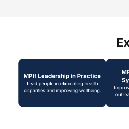
Ex
M
MPH Leadership in Practice
Sy
Lead people in eliminating health
Improv
disparities and improving wellbeing.
outrea