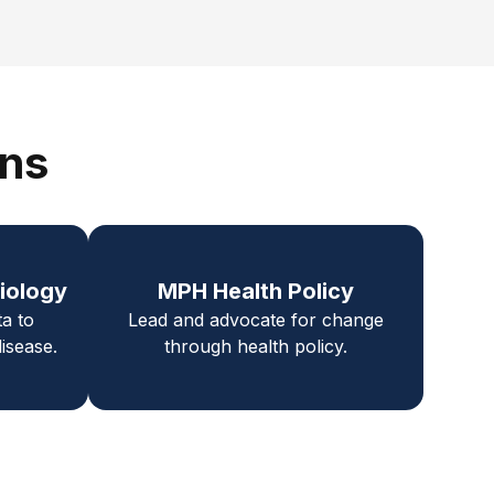
ons
iology
MPH Health Policy
ta to
Lead and advocate for change
isease.
through health policy.