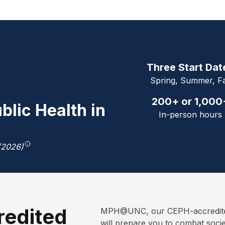
Three Start Dat
Spring, Summer, Fa
200+ or 1,000
blic Health in
In-person hours
(2026)
redited
MPH@UNC, our CEPH-accredited 
will prepare you to combat soci